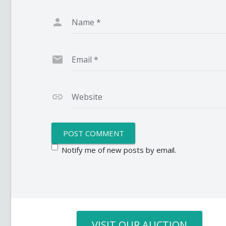
Name
*
Email
*
Website
Notify me of new posts by email.
VISIT OUR AUCTION