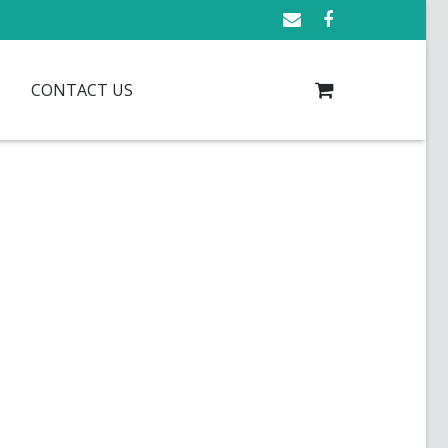
CONTACT US