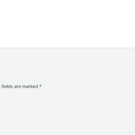
 fields are marked
*