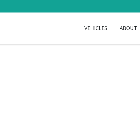
VEHICLES
ABOUT