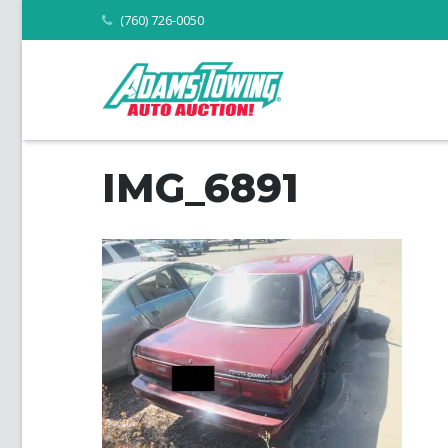
(760) 726-0050
IMG_6891