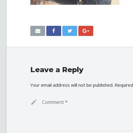
Leave a Reply
Your email address will not be published.
Required
Comment
*