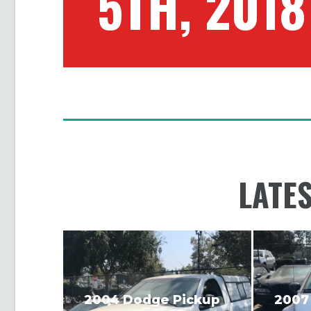
5TH, 2018
LATE
2004 Dodge Pickup
2007