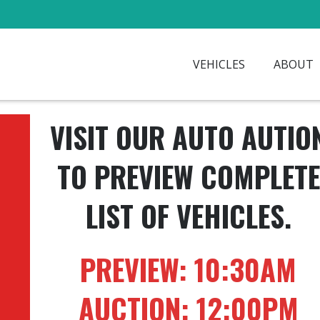
VEHICLES
ABOUT
VISIT OUR AUTO AUTIO
TO PREVIEW COMPLETE
LIST OF VEHICLES.
PREVIEW: 10:30AM
AUCTION: 12:00PM