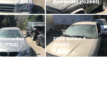
ander (23085)
Pathfinder (*02685)
 Mercedes
2002 Saturn S
0 (7752)
(50381)