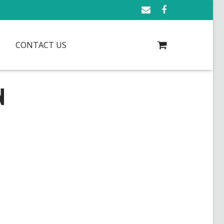
CONTACT US
N