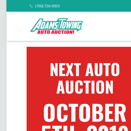
(760) 726-0050
NEXT AUTO
AUCTION
OCTOBER