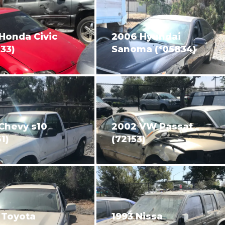
Honda Civic
2006 Hyundai
33)
Sanoma (*05834)
Chevy s10
2002 VW Passat
1)
(72153)
 Toyota
1993 Nissa