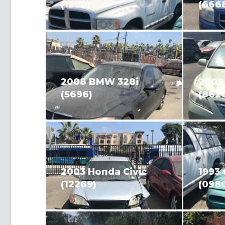
(1290)
(666
2008 BMW 328i
2009
(5696)
(862
2003 Honda Civic
1993
(12269)
(098