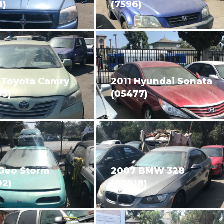
8)
(7596)
 Toyota Camry
2011 Hyundai Sonata
03)
(05477)
 Geo Storm
2007 BMW 328
02)
(07018)