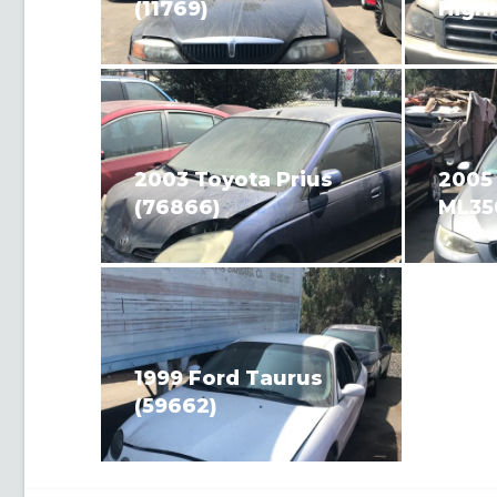
(11769)
Highl
2003 Toyota Prius
2005
(76866)
ML35
1999 Ford Taurus
(59662)