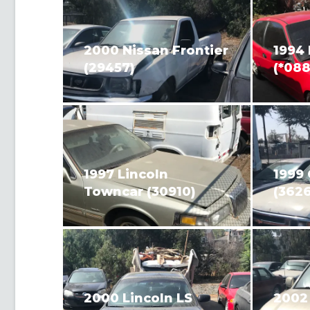
2000 Nissan Frontier
1994 
(29457)
(*088
1997 Lincoln
1999 
Towncar (30910)
(3626
2000 Lincoln LS
2002