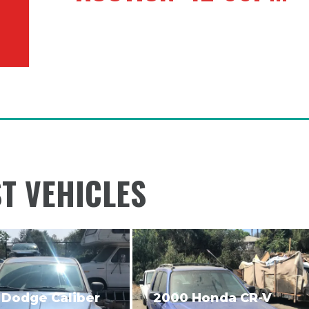
ST VEHICLES
 Dodge Caliber
2000 Honda CR-V